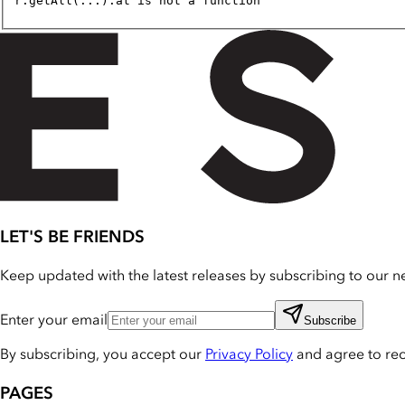
r.getAll(...).at is not a function
LET'S BE FRIENDS
Keep updated with the latest releases by subscribing to our ne
Enter your email
Subscribe
By subscribing, you accept our
Privacy Policy
and agree to re
PAGES