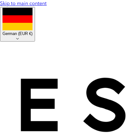
Skip to main content
German
(
EUR €
)