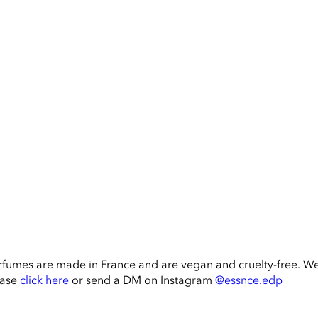
rfumes are made in France and are vegan and cruelty-free. W
ease
click here
or send a DM on Instagram
@essnce.edp