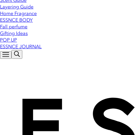
Scent Guide
Layering Guide
Home Fragrance
ESSNCE BODY
Fall perfume
Gifting Ideas
POP UP
ESSNCE JOURNAL