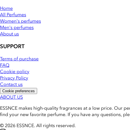
Home
All Perfumes
Women's perfumes
Men's perfumes
About us
SUPPORT
Terms of purchase
FAQ
Cookie policy
Privacy Policy
Contact us
Cookie preferences
ABOUT US
ESSNCE makes high-quality fragrances at a low price. Our pe
find your new favorite perfume. If you have any questions, pl
© 2026 ESSNCE
.
All rights reserved.