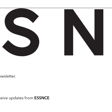
wsletter.
ceive updates from
ESSNCE