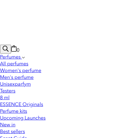
0
Perfumes
All perfumes
Women's perfume
Men's perfume
Unisexparfym
Testers
8 ml
ESSENCE Originals
Perfume kits
Upcoming Launches
New in
Best sellers