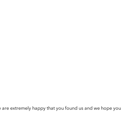
e are extremely happy that you found us and we hope you