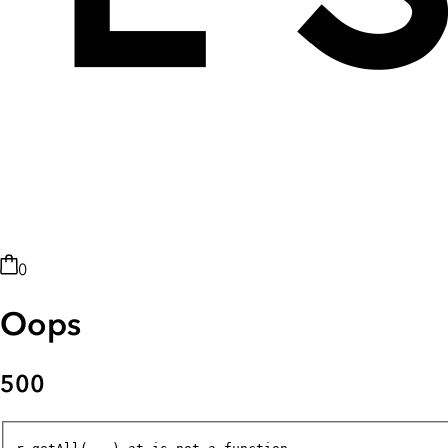
0
Oops
500