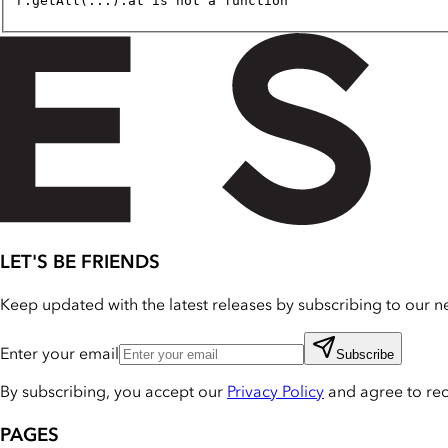
r.getAll(...).at is not a function
LET'S BE FRIENDS
Keep updated with the latest releases by subscribing to our ne
Enter your email
Subscribe
By subscribing, you accept our
Privacy Policy
and agree to re
PAGES