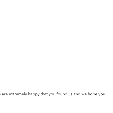
e are extremely happy that you found us and we hope you