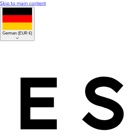
Skip to main content
German
(
EUR €
)