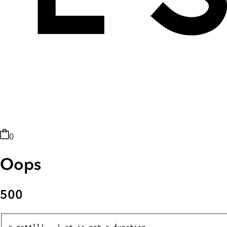
0
Oops
500