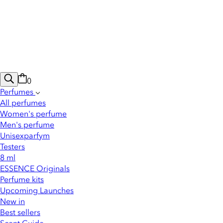
0
Perfumes
All perfumes
Women's perfume
Men's perfume
Unisexparfym
Testers
8 ml
ESSENCE Originals
Perfume kits
Upcoming Launches
New in
Best sellers