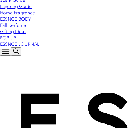
Scent Guide
Layering Guide
Home Fragrance
ESSNCE BODY
Fall perfume
Gifting Ideas
POP UP
ESSNCE JOURNAL