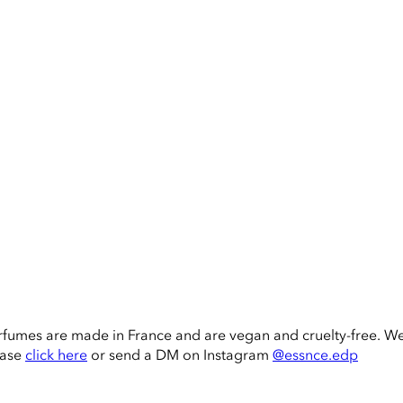
rfumes are made in France and are vegan and cruelty-free. W
ease
click here
or send a DM on Instagram
@essnce.edp