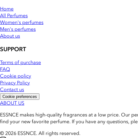
Home
All Perfumes
Women's perfumes
Men's perfumes
About us
SUPPORT
Terms of purchase
FAQ
Cookie policy
Privacy Policy
Contact us
Cookie preferences
ABOUT US
ESSNCE makes high-quality fragrances at a low price. Our pe
find your new favorite perfume. If you have any questions, pl
© 2026 ESSNCE
.
All rights reserved.