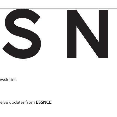
wsletter.
ceive updates from
ESSNCE