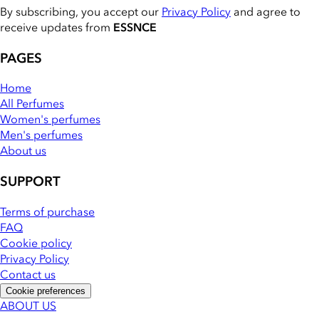
By subscribing, you accept our
Privacy Policy
and agree to
receive updates from
ESSNCE
PAGES
Home
All Perfumes
Women's perfumes
Men's perfumes
About us
SUPPORT
Terms of purchase
FAQ
Cookie policy
Privacy Policy
Contact us
Cookie preferences
ABOUT US