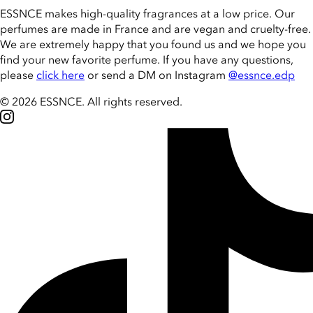
ESSNCE makes high-quality fragrances at a low price. Our
perfumes are made in France and are vegan and cruelty-free.
We are extremely happy that you found us and we hope you
find your new favorite perfume. If you have any questions,
please
click here
or send a DM on Instagram
@essnce.edp
© 2026 ESSNCE
.
All rights reserved.