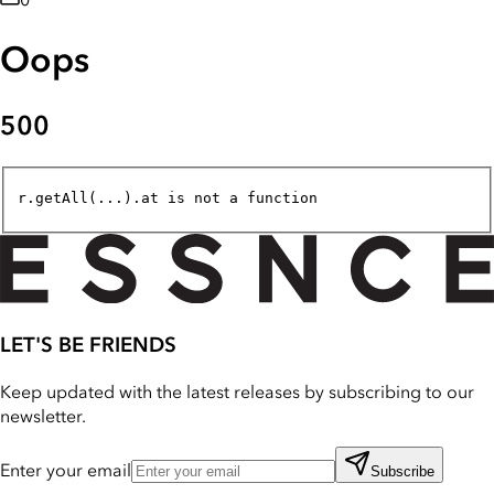
0
Oops
500
r.getAll(...).at is not a function
LET'S BE FRIENDS
Keep updated with the latest releases by subscribing to our
newsletter.
Enter your email
Subscribe