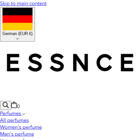
Skip to main content
German
(
EUR €
)
0
Perfumes
All perfumes
Women's perfume
Men's perfume