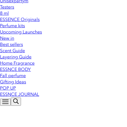
Unisexparfym
Testers
8 ml
ESSENCE Originals
Perfume kits
Upcoming Launches
New in
Best sellers
Scent Guide
Layering Guide
Home Fragrance
ESSNCE BODY
Fall perfume
Gifting Ideas
POP UP
ESSNCE JOURNAL