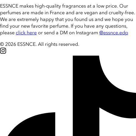
ESSNCE makes high-quality fragrances at a low price. Our
perfumes are made in France and are vegan and cruelty-free.
We are extremely happy that you found us and we hope you
find your new favorite perfume. If you have any questions,
please
click here
or send a DM on Instagram
@essnce.edp
© 2026 ESSNCE
.
All rights reserved.