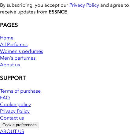
By subscribing, you accept our
Privacy Policy
and agree to
receive updates from
ESSNCE
PAGES
Home
All Perfumes
Women's perfumes
Men's perfumes
About us
SUPPORT
Terms of purchase
FAQ
Cookie policy
Privacy Policy
Contact us
Cookie preferences
ABOUT US