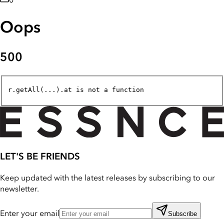
0
Oops
500
r.getAll(...).at is not a function
LET'S BE FRIENDS
Keep updated with the latest releases by subscribing to our
newsletter.
Enter your email
Subscribe