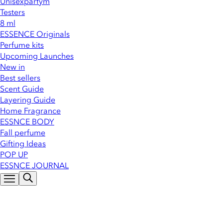
Unisexparfym
Testers
8 ml
ESSENCE Originals
Perfume kits
Upcoming Launches
New in
Best sellers
Scent Guide
Layering Guide
Home Fragrance
ESSNCE BODY
Fall perfume
Gifting Ideas
POP UP
ESSNCE JOURNAL