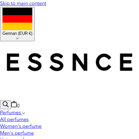
Skip to main content
German
(
EUR €
)
0
Perfumes
All perfumes
Women's perfume
Men's perfume