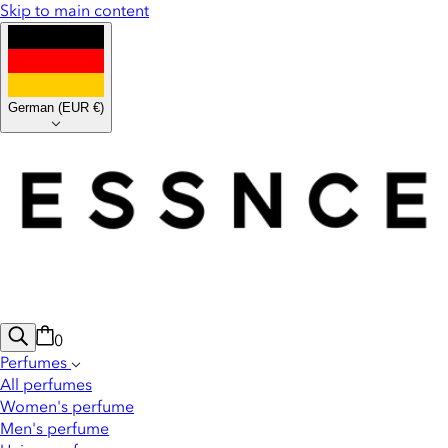
Skip to main content
German
(
EUR €
)
0
Perfumes
All perfumes
Women's perfume
Men's perfume