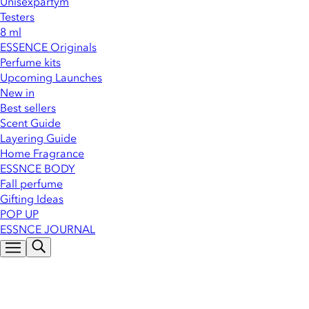
Unisexparfym
Testers
8 ml
ESSENCE Originals
Perfume kits
Upcoming Launches
New in
Best sellers
Scent Guide
Layering Guide
Home Fragrance
ESSNCE BODY
Fall perfume
Gifting Ideas
POP UP
ESSNCE JOURNAL