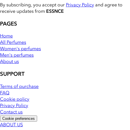
By subscribing, you accept our
Privacy Policy
and agree to
receive updates from
ESSNCE
PAGES
Home
All Perfumes
Women's perfumes
Men's perfumes
About us
SUPPORT
Terms of purchase
FAQ
Cookie policy
Privacy Policy
Contact us
Cookie preferences
ABOUT US