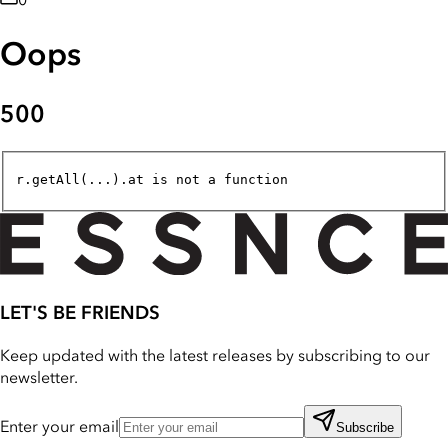
0
Oops
500
r.getAll(...).at is not a function
LET'S BE FRIENDS
Keep updated with the latest releases by subscribing to our
newsletter.
Enter your email
Subscribe