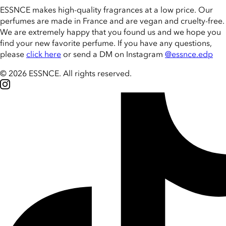
ESSNCE makes high-quality fragrances at a low price. Our
perfumes are made in France and are vegan and cruelty-free.
We are extremely happy that you found us and we hope you
find your new favorite perfume. If you have any questions,
please
click here
or send a DM on Instagram
@essnce.edp
© 2026 ESSNCE
.
All rights reserved.