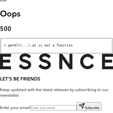
0
Oops
500
r.getAll(...).at is not a function
LET'S BE FRIENDS
Keep updated with the latest releases by subscribing to our
newsletter.
Enter your email
Subscribe