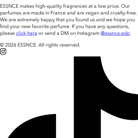
ESSNCE makes high-quality fragrances at a low price. Our
perfumes are made in France and are vegan and cruelty-free.
We are extremely happy that you found us and we hope you
find your new favorite perfume. If you have any questions,
please
click here
or send a DM on Instagram
@essnce.edp
© 2026 ESSNCE
.
All rights reserved.