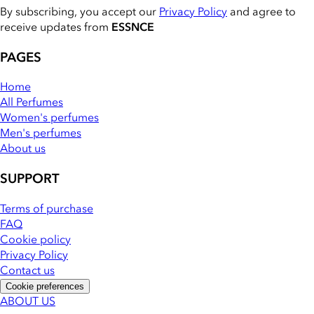
By subscribing, you accept our
Privacy Policy
and agree to
receive updates from
ESSNCE
PAGES
Home
All Perfumes
Women's perfumes
Men's perfumes
About us
SUPPORT
Terms of purchase
FAQ
Cookie policy
Privacy Policy
Contact us
Cookie preferences
ABOUT US