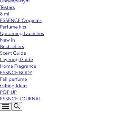
Unisexparfym
Testers
8 ml
ESSENCE Originals
Perfume kits
Upcoming Launches
New in
Best sellers
Scent Guide
Layering Guide
Home Fragrance
ESSNCE BODY
Fall perfume
Gifting Ideas
POP UP
ESSNCE JOURNAL