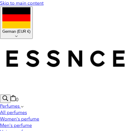
Skip to main content
German
(
EUR €
)
0
Perfumes
All perfumes
Women's perfume
Men's perfume