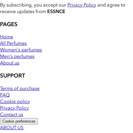
By subscribing, you accept our
Privacy Policy
and agree to
receive updates from
ESSNCE
PAGES
Home
All Perfumes
Women's perfumes
Men's perfumes
About us
SUPPORT
Terms of purchase
FAQ
Cookie policy
Privacy Policy
Contact us
Cookie preferences
ABOUT US