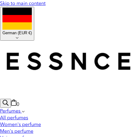
Skip to main content
German
(
EUR €
)
0
Perfumes
All perfumes
Women's perfume
Men's perfume