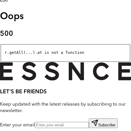
0
Oops
500
r.getAll(...).at is not a function
LET'S BE FRIENDS
Keep updated with the latest releases by subscribing to our
newsletter.
Enter your email
Subscribe