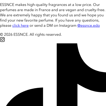
ESSNCE makes high-quality fragrances at a low price. Our
perfumes are made in France and are vegan and cruelty-free.
We are extremely happy that you found us and we hope you
find your new favorite perfume. If you have any questions,
please
click here
or send a DM on Instagram
@essnce.edp
© 2026 ESSNCE
.
All rights reserved.