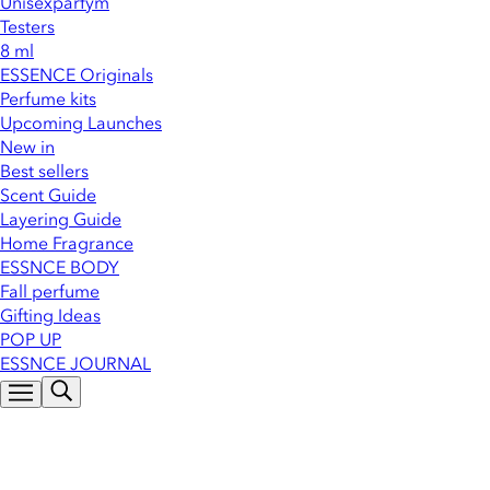
Unisexparfym
Testers
8 ml
ESSENCE Originals
Perfume kits
Upcoming Launches
New in
Best sellers
Scent Guide
Layering Guide
Home Fragrance
ESSNCE BODY
Fall perfume
Gifting Ideas
POP UP
ESSNCE JOURNAL