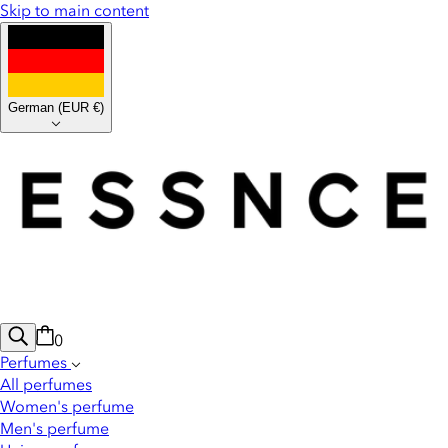
Skip to main content
German
(
EUR €
)
0
Perfumes
All perfumes
Women's perfume
Men's perfume