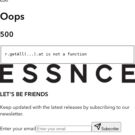
0
Oops
500
r.getAll(...).at is not a function
LET'S BE FRIENDS
Keep updated with the latest releases by subscribing to our
newsletter.
Enter your email
Subscribe