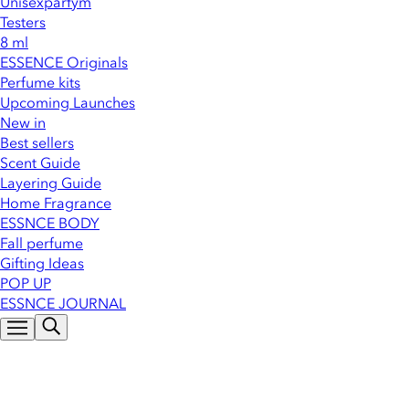
Unisexparfym
Testers
8 ml
ESSENCE Originals
Perfume kits
Upcoming Launches
New in
Best sellers
Scent Guide
Layering Guide
Home Fragrance
ESSNCE BODY
Fall perfume
Gifting Ideas
POP UP
ESSNCE JOURNAL