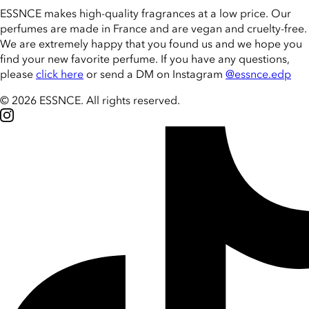
ESSNCE makes high-quality fragrances at a low price. Our
perfumes are made in France and are vegan and cruelty-free.
We are extremely happy that you found us and we hope you
find your new favorite perfume. If you have any questions,
please
click here
or send a DM on Instagram
@essnce.edp
© 2026 ESSNCE
.
All rights reserved.