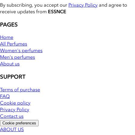
By subscribing, you accept our
Privacy Policy
and agree to
receive updates from
ESSNCE
PAGES
Home
All Perfumes
Women's perfumes
Men's perfumes
About us
SUPPORT
Terms of purchase
FAQ
Cookie policy
Privacy Policy
Contact us
Cookie preferences
ABOUT US