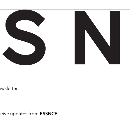
wsletter.
ceive updates from
ESSNCE