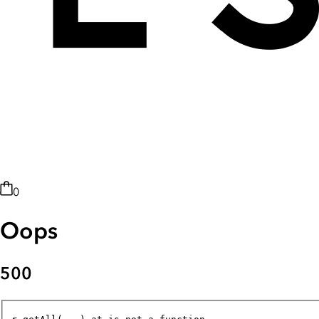
0
Oops
500