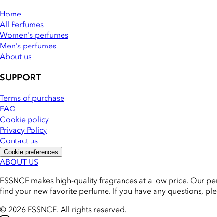
Home
All Perfumes
Women's perfumes
Men's perfumes
About us
SUPPORT
Terms of purchase
FAQ
Cookie policy
Privacy Policy
Contact us
Cookie preferences
ABOUT US
ESSNCE makes high-quality fragrances at a low price. Our pe
find your new favorite perfume. If you have any questions, pl
© 2026 ESSNCE
.
All rights reserved.