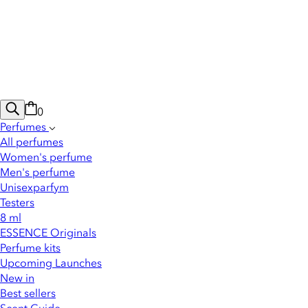
0
Perfumes
All perfumes
Women's perfume
Men's perfume
Unisexparfym
Testers
8 ml
ESSENCE Originals
Perfume kits
Upcoming Launches
New in
Best sellers