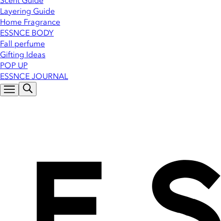
Scent Guide
Layering Guide
Home Fragrance
ESSNCE BODY
Fall perfume
Gifting Ideas
POP UP
ESSNCE JOURNAL