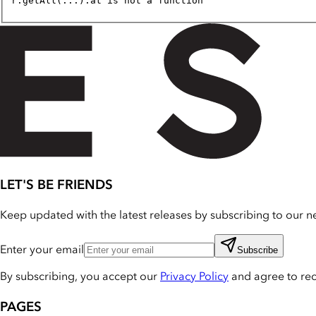
r.getAll(...).at is not a function
LET'S BE FRIENDS
Keep updated with the latest releases by subscribing to our ne
Enter your email
Subscribe
By subscribing, you accept our
Privacy Policy
and agree to re
PAGES