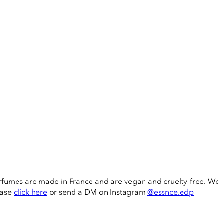
rfumes are made in France and are vegan and cruelty-free. W
ease
click here
or send a DM on Instagram
@essnce.edp