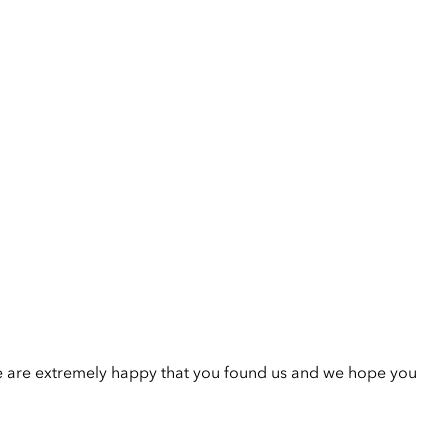
e are extremely happy that you found us and we hope you