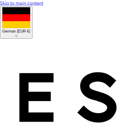
Skip to main content
German
(
EUR €
)