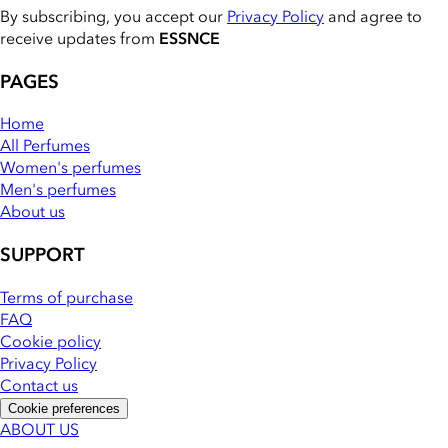
By subscribing, you accept our
Privacy Policy
and agree to
receive updates from
ESSNCE
PAGES
Home
All Perfumes
Women's perfumes
Men's perfumes
About us
SUPPORT
Terms of purchase
FAQ
Cookie policy
Privacy Policy
Contact us
Cookie preferences
ABOUT US