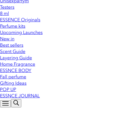
Unisexparfym
Testers
8 ml
ESSENCE Originals
Perfume kits
Upcoming Launches
New in
Best sellers
Scent Guide
Layering Guide
Home Fragrance
ESSNCE BODY
Fall perfume
Gifting Ideas
POP UP
ESSNCE JOURNAL