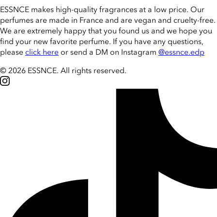
ESSNCE makes high-quality fragrances at a low price. Our
perfumes are made in France and are vegan and cruelty-free.
We are extremely happy that you found us and we hope you
find your new favorite perfume. If you have any questions,
please
click here
or send a DM on Instagram
@essnce.edp
© 2026 ESSNCE
.
All rights reserved.