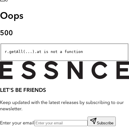
0
Oops
500
r.getAll(...).at is not a function
LET'S BE FRIENDS
Keep updated with the latest releases by subscribing to our
newsletter.
Enter your email
Subscribe