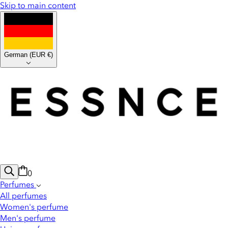
Skip to main content
German
(
EUR €
)
0
Perfumes
All perfumes
Women's perfume
Men's perfume