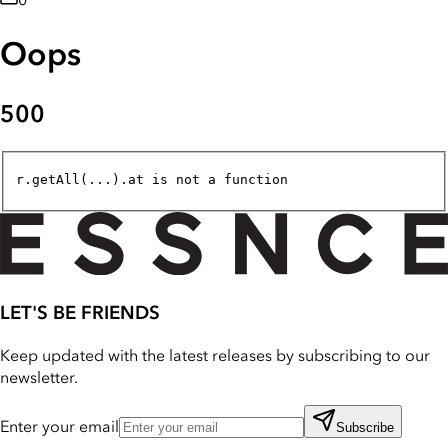
0
Oops
500
r.getAll(...).at is not a function
LET'S BE FRIENDS
Keep updated with the latest releases by subscribing to our
newsletter.
Enter your email
Subscribe