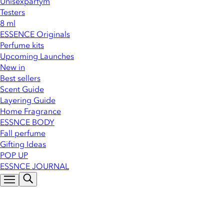
Unisexparfym
Testers
8 ml
ESSENCE Originals
Perfume kits
Upcoming Launches
New in
Best sellers
Scent Guide
Layering Guide
Home Fragrance
ESSNCE BODY
Fall perfume
Gifting Ideas
POP UP
ESSNCE JOURNAL