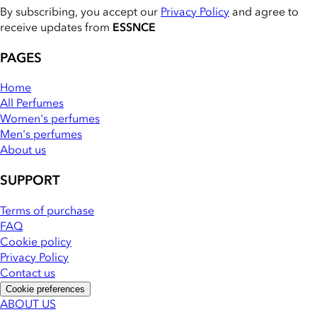
By subscribing, you accept our
Privacy Policy
and agree to
receive updates from
ESSNCE
PAGES
Home
All Perfumes
Women's perfumes
Men's perfumes
About us
SUPPORT
Terms of purchase
FAQ
Cookie policy
Privacy Policy
Contact us
Cookie preferences
ABOUT US