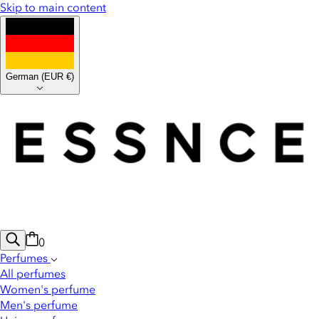
Skip to main content
German
(
EUR €
)
0
Perfumes
All perfumes
Women's perfume
Men's perfume