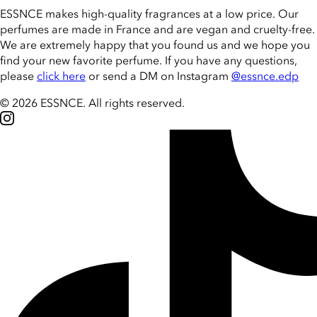
ESSNCE makes high-quality fragrances at a low price. Our
perfumes are made in France and are vegan and cruelty-free.
We are extremely happy that you found us and we hope you
find your new favorite perfume. If you have any questions,
please
click here
or send a DM on Instagram
@essnce.edp
© 2026 ESSNCE
.
All rights reserved.