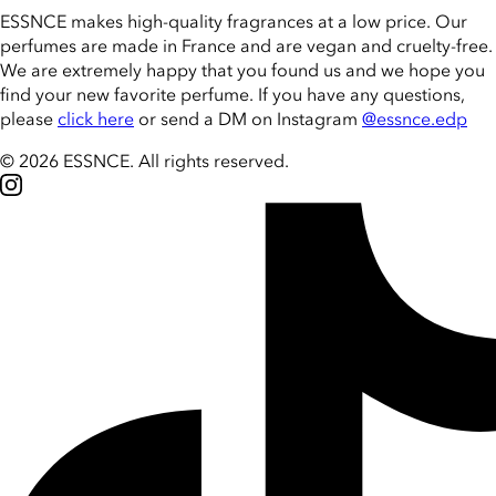
ESSNCE makes high-quality fragrances at a low price. Our
perfumes are made in France and are vegan and cruelty-free.
We are extremely happy that you found us and we hope you
find your new favorite perfume. If you have any questions,
please
click here
or send a DM on Instagram
@essnce.edp
© 2026 ESSNCE
.
All rights reserved.