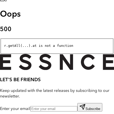
0
Oops
500
r.getAll(...).at is not a function
LET'S BE FRIENDS
Keep updated with the latest releases by subscribing to our
newsletter.
Enter your email
Subscribe