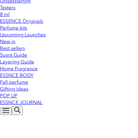
Unisexparfym
Testers
8 ml
ESSENCE Originals
Perfume kits
Upcoming Launches
New in
Best sellers
Scent Guide
Layering Guide
Home Fragrance
ESSNCE BODY
Fall perfume
Gifting Ideas
POP UP
ESSNCE JOURNAL