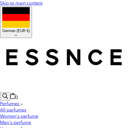
Skip to main content
German
(
EUR €
)
0
Perfumes
All perfumes
Women's perfume
Men's perfume