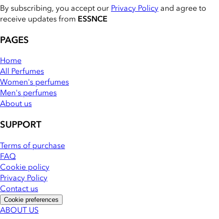
By subscribing, you accept our
Privacy Policy
and agree to
receive updates from
ESSNCE
PAGES
Home
All Perfumes
Women's perfumes
Men's perfumes
About us
SUPPORT
Terms of purchase
FAQ
Cookie policy
Privacy Policy
Contact us
Cookie preferences
ABOUT US