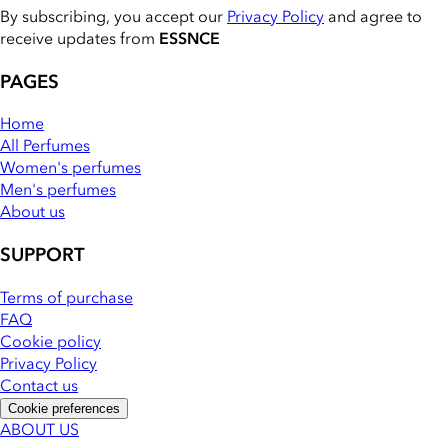
By subscribing, you accept our
Privacy Policy
and agree to
receive updates from
ESSNCE
PAGES
Home
All Perfumes
Women's perfumes
Men's perfumes
About us
SUPPORT
Terms of purchase
FAQ
Cookie policy
Privacy Policy
Contact us
Cookie preferences
ABOUT US