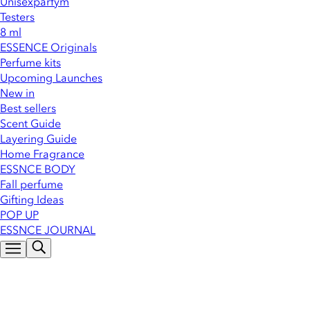
Unisexparfym
Testers
8 ml
ESSENCE Originals
Perfume kits
Upcoming Launches
New in
Best sellers
Scent Guide
Layering Guide
Home Fragrance
ESSNCE BODY
Fall perfume
Gifting Ideas
POP UP
ESSNCE JOURNAL