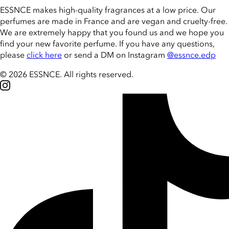
ESSNCE makes high-quality fragrances at a low price. Our
perfumes are made in France and are vegan and cruelty-free.
We are extremely happy that you found us and we hope you
find your new favorite perfume. If you have any questions,
please
click here
or send a DM on Instagram
@essnce.edp
© 2026 ESSNCE
.
All rights reserved.