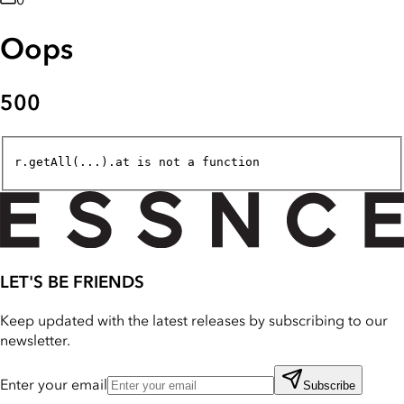
0
Oops
500
r.getAll(...).at is not a function
LET'S BE FRIENDS
Keep updated with the latest releases by subscribing to our
newsletter.
Enter your email
Subscribe