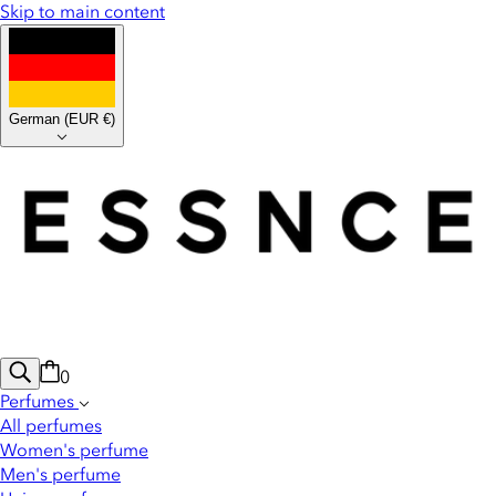
Skip to main content
German
(
EUR €
)
0
Perfumes
All perfumes
Women's perfume
Men's perfume