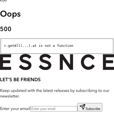
0
Oops
500
r.getAll(...).at is not a function
LET'S BE FRIENDS
Keep updated with the latest releases by subscribing to our
newsletter.
Enter your email
Subscribe