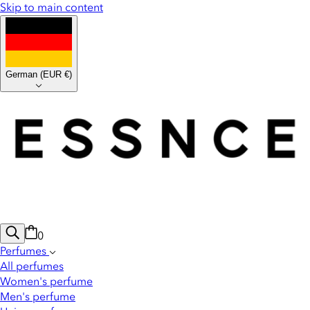
Skip to main content
German
(
EUR €
)
0
Perfumes
All perfumes
Women's perfume
Men's perfume