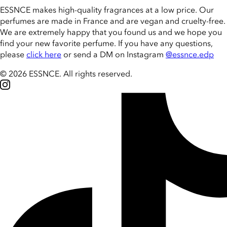
ESSNCE makes high-quality fragrances at a low price. Our
perfumes are made in France and are vegan and cruelty-free.
We are extremely happy that you found us and we hope you
find your new favorite perfume. If you have any questions,
please
click here
or send a DM on Instagram
@essnce.edp
© 2026 ESSNCE
.
All rights reserved.