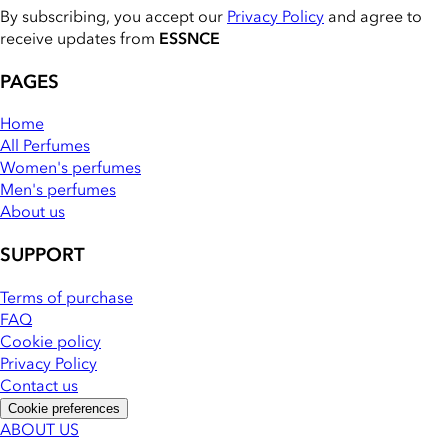
By subscribing, you accept our
Privacy Policy
and agree to
receive updates from
ESSNCE
PAGES
Home
All Perfumes
Women's perfumes
Men's perfumes
About us
SUPPORT
Terms of purchase
FAQ
Cookie policy
Privacy Policy
Contact us
Cookie preferences
ABOUT US