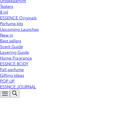
Unisexparfym
Testers
8 ml
ESSENCE Originals
Perfume kits
Upcoming Launches
New in
Best sellers
Scent Guide
Layering Guide
Home Fragrance
ESSNCE BODY
Fall perfume
Gifting Ideas
POP UP
ESSNCE JOURNAL